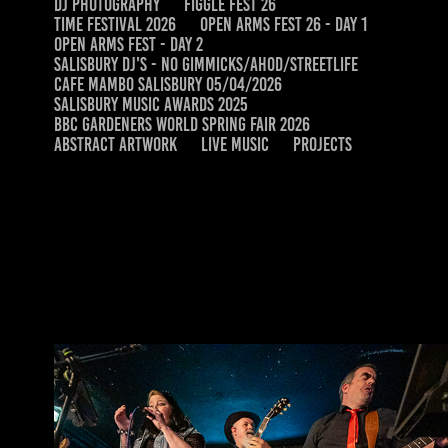
DJ PHOTOGRAPHY
FIGGLE FEST 26
TIME FESTIVAL 2026
OPEN ARMS FEST 26 - DAY 1
OPEN ARMS FEST - DAY 2
SALISBURY DJ'S - NO GIMMICKS/AHOD/STREETLIFE
CAFE MAMBO SALISBURY 05/04/2026
SALISBURY MUSIC AWARDS 2025
BBC GARDENERS WORLD SPRING FAIR 2026
ABSTRACT ARTWORK
LIVE MUSIC
PROJECTS