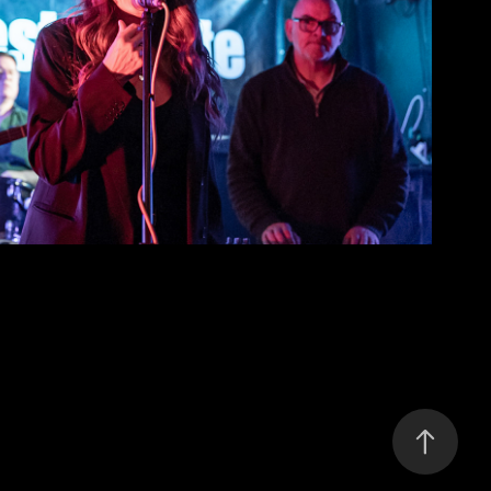
Corridors
2026