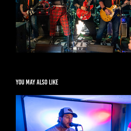
You may also like