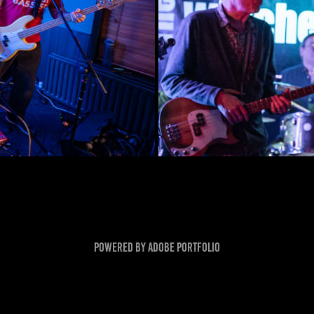
Powered by
Adobe Portfolio