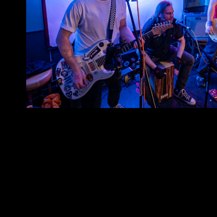
3MO
2026