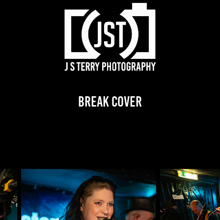
Break Cover