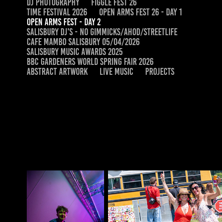
DJ PHOTOGRAPHY
FIGGLE FEST 26
TIME FESTIVAL 2026
OPEN ARMS FEST 26 - DAY 1
OPEN ARMS FEST - DAY 2
SALISBURY DJ'S - NO GIMMICKS/AHOD/STREETLIFE
CAFE MAMBO SALISBURY 05/04/2026
SALISBURY MUSIC AWARDS 2025
BBC GARDENERS WORLD SPRING FAIR 2026
ABSTRACT ARTWORK
LIVE MUSIC
PROJECTS