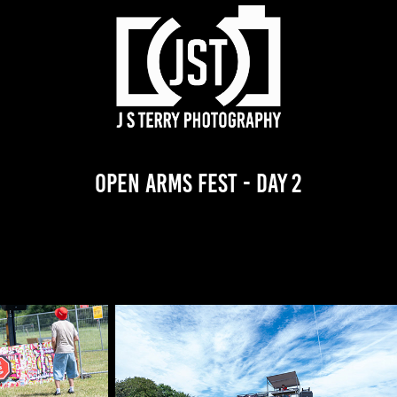
Open Arms Fest - Day 2