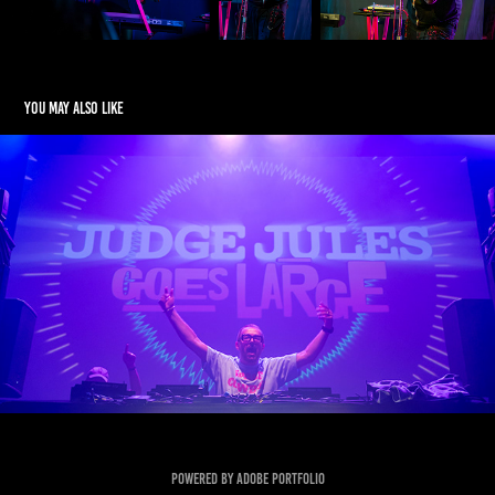
You may also like
Judge Jules
2026
Powered by
Adobe Portfolio