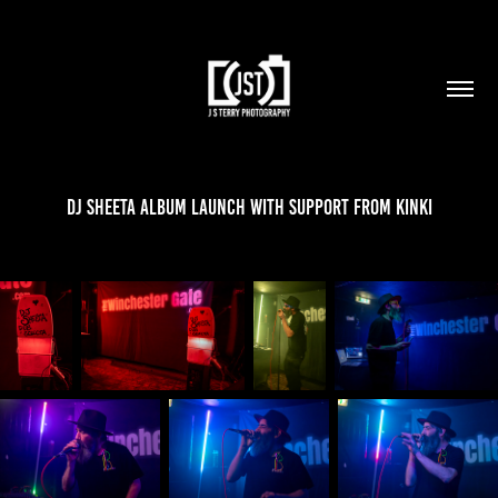
DJ Sheeta Album Launch with support from Kinki